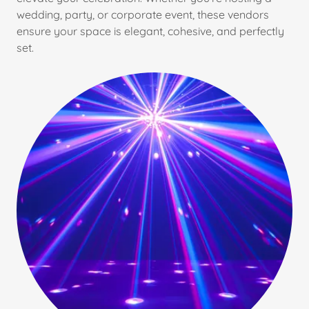
wedding, party, or corporate event, these vendors
ensure your space is elegant, cohesive, and perfectly
set.