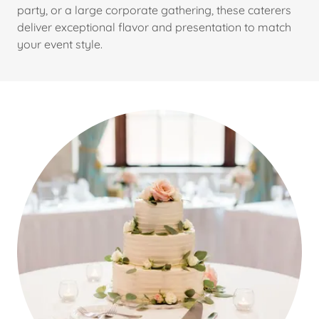
party, or a large corporate gathering, these caterers
deliver exceptional flavor and presentation to match
your event style.