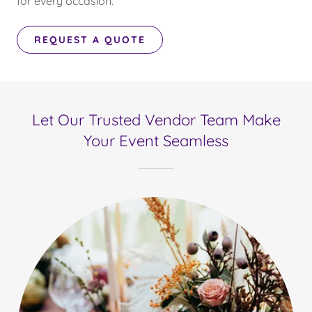
for every occasion.
REQUEST A QUOTE
Let Our Trusted Vendor Team Make
Your Event Seamless