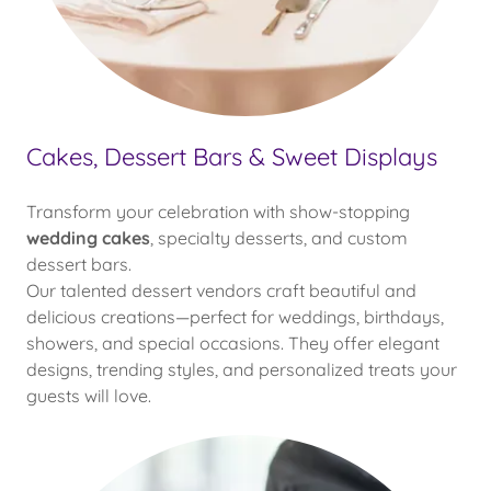
Cakes, Dessert Bars & Sweet Displays
Transform your celebration with show-stopping
wedding cakes
, specialty desserts, and custom
dessert bars.
Our talented dessert vendors craft beautiful and
delicious creations—perfect for weddings, birthdays,
showers, and special occasions. They offer elegant
designs, trending styles, and personalized treats your
guests will love.