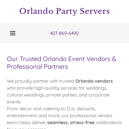
Orlando Party Servers
407-869-6490
Our Trusted Orlando Event Vendors &
Professional Partners
We proudly partner with trusted
Orlando vendors
who provide high-quality services for weddings,
cultural weddings, private parties, and corporate
events.
From décor and catering to DJs, desserts,
entertainment, and more, our professional vendor
team helps deliver
seamless, stress-free
celebrations