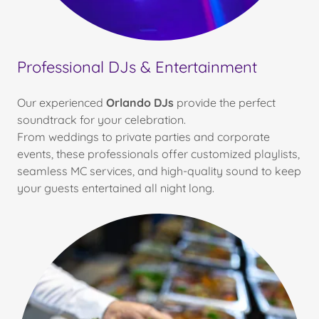
Professional DJs & Entertainment
Our experienced
Orlando DJs
provide the perfect
soundtrack for your celebration.
From weddings to private parties and corporate
events, these professionals offer customized playlists,
seamless MC services, and high-quality sound to keep
your guests entertained all night long.