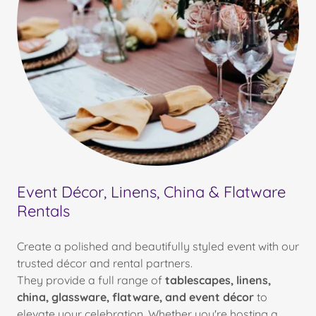
Event Décor, Linens, China & Flatware
Rentals
Create a polished and beautifully styled event with our
trusted décor and rental partners.
They provide a full range of
tablescapes, linens,
china, glassware, flatware, and event décor
to
elevate your celebration. Whether you're hosting a