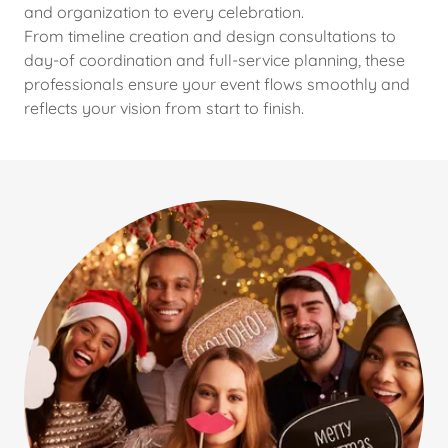
and organization to every celebration.
From timeline creation and design consultations to
day-of coordination and full-service planning, these
professionals ensure your event flows smoothly and
reflects your vision from start to finish.