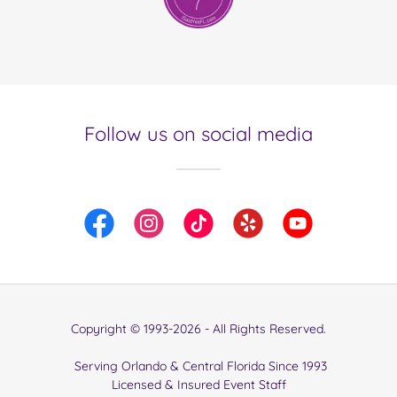
Follow us on social media
Copyright © 1993-2026 - All Rights Reserved.
Serving Orlando & Central Florida Since 1993
Licensed & Insured Event Staff