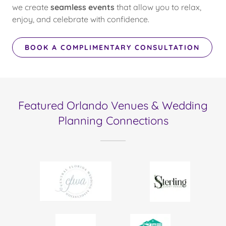
we create
seamless events
that allow you to relax,
enjoy, and celebrate with confidence.
BOOK A COMPLIMENTARY CONSULTATION
Featured Orlando Venues & Wedding
Planning Connections