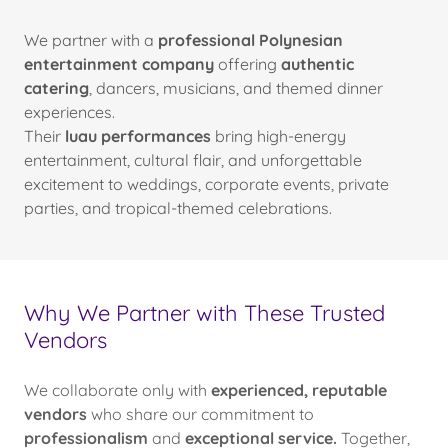
We partner with a
professional Polynesian
entertainment company
offering
authentic
catering
, dancers, musicians, and themed dinner
experiences.
Their
luau performances
bring high-energy
entertainment, cultural flair, and unforgettable
excitement to weddings, corporate events, private
parties, and tropical-themed celebrations.
Why We Partner with These Trusted
Vendors
We collaborate only with
experienced, reputable
vendors
who share our commitment to
professionalism
and
exceptional service.
Together,