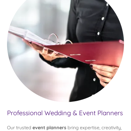
Professional Wedding & Event Planners
Our trusted
event planners
bring expertise, creativity,