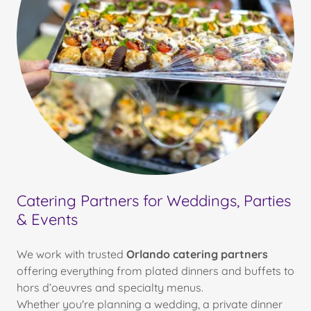
Catering Partners for Weddings, Parties
& Events
We work with trusted
Orlando catering partners
offering everything from plated dinners and buffets to
hors d’oeuvres and specialty menus.
Whether you're planning a wedding, a private dinner