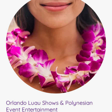
Orlando Luau Shows & Polynesian
Event Entertainment