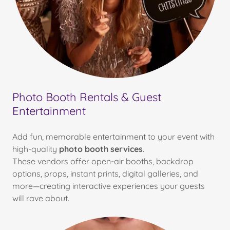
Photo Booth Rentals & Guest
Entertainment
Add fun, memorable entertainment to your event with
high-quality
photo booth services
.
These vendors offer open-air booths, backdrop
options, props, instant prints, digital galleries, and
more—creating interactive experiences your guests
will rave about.